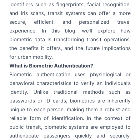
identifiers such as fingerprints, facial recognition,
and iris scans, transit systems can offer a more
secure, efficient, and personalized travel
experience. In this blog, we’ll explore how
biometric data is transforming transit operations,
the benefits it offers, and the future implications
for urban mobility.
What is Biometric Authentication?
Biometric authentication uses physiological or
behavioral characteristics to verify an individual’s
identity. Unlike traditional methods such as
passwords or ID cards, biometrics are inherently
unique to each person, making them a robust and
reliable form of identification. In the context of
public transit, biometric systems are employed to
authenticate passengers quickly and securely,