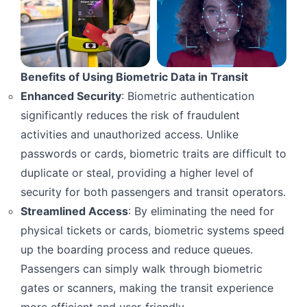
Benefits of Using Biometric Data in Transit
Enhanced Security
: Biometric authentication
significantly reduces the risk of fraudulent
activities and unauthorized access. Unlike
passwords or cards, biometric traits are difficult to
duplicate or steal, providing a higher level of
security for both passengers and transit operators.
Streamlined Access
: By eliminating the need for
physical tickets or cards, biometric systems speed
up the boarding process and reduce queues.
Passengers can simply walk through biometric
gates or scanners, making the transit experience