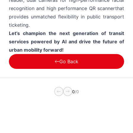
reader, dual cameras for high-performance facial
recognition and high performance QR scannerthat
provides unmatched flexibility in public transport
ticketing.
Let’s champion the next generation of transit
services powered by AI and drive the future of
urban mobility forward!
Go Back
0
/
0