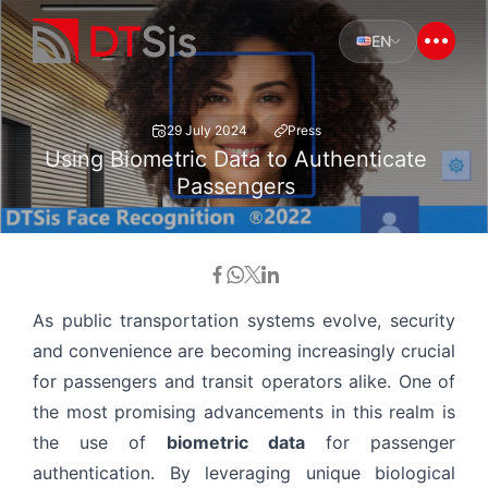
EN
29 July 2024
Press
Using Biometric Data to Authenticate
Passengers
As public transportation systems evolve, security
and convenience are becoming increasingly crucial
for passengers and transit operators alike. One of
the most promising advancements in this realm is
the use of
biometric data
for passenger
authentication. By leveraging unique biological