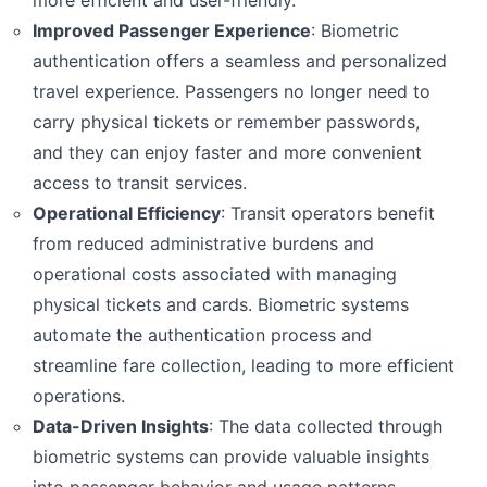
more efficient and user-friendly.
Improved Passenger Experience
: Biometric
EXPLORE
authentication offers a seamless and personalized
+90 (212) 855 53 39
travel experience. Passengers no longer need to
Thank you for reaching out! Please fill in all required
carry physical tickets or remember passwords,
details so we can process your request quickly.
and they can enjoy faster and more convenient
access to transit services.
Operational Efficiency
: Transit operators benefit
from reduced administrative burdens and
operational costs associated with managing
physical tickets and cards. Biometric systems
automate the authentication process and
streamline fare collection, leading to more efficient
operations.
Data-Driven Insights
: The data collected through
biometric systems can provide valuable insights