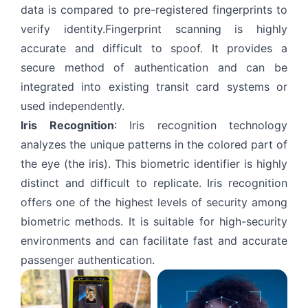
data is compared to pre-registered fingerprints to
verify identity.Fingerprint scanning is highly
accurate and difficult to spoof. It provides a
secure method of authentication and can be
integrated into existing transit card systems or
used independently.
Iris Recognition
: Iris recognition technology
analyzes the unique patterns in the colored part of
the eye (the iris). This biometric identifier is highly
distinct and difficult to replicate. Iris recognition
offers one of the highest levels of security among
biometric methods. It is suitable for high-security
environments and can facilitate fast and accurate
passenger authentication.