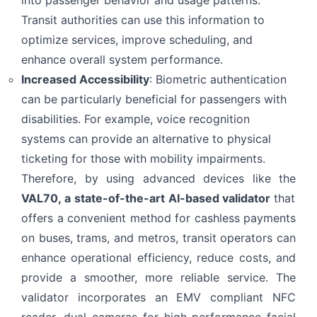
into passenger behavior and usage patterns.
Transit authorities can use this information to
optimize services, improve scheduling, and
Privacy Terms
I Have Read and Accept
enhance overall system performance.
Send
Increased Accessibility
:
Biometric authentication
can be particularly beneficial for passengers with
disabilities. For example, voice recognition
systems can provide an alternative to physical
ticketing for those with mobility impairments.
Therefore, by using advanced devices like the
VAL70
, a state-of-the-art AI-based validator
that
offers a convenient method for cashless payments
on buses, trams, and metros, transit operators can
enhance operational efficiency, reduce costs, and
provide a smoother, more reliable service. The
validator incorporates an EMV compliant NFC