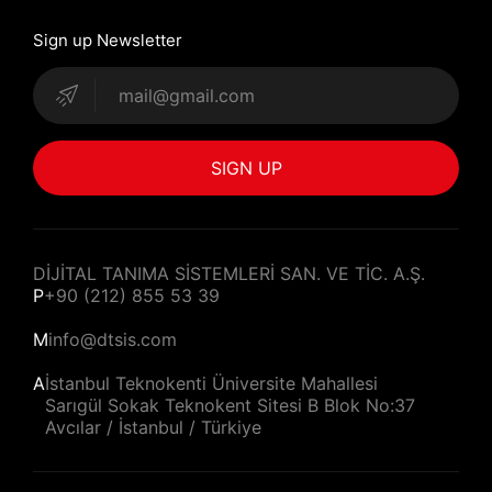
Sign up Newsletter
SIGN UP
DİJİTAL TANIMA SİSTEMLERİ SAN. VE TİC. A.Ş.
P
+90 (212) 855 53 39
M
info@dtsis.com
A
İstanbul Teknokenti Üniversite Mahallesi
Sarıgül Sokak Teknokent Sitesi B Blok No:37
Avcılar / İstanbul / Türkiye