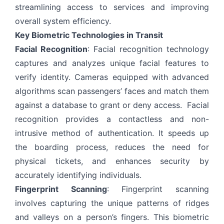
streamlining access to services and improving
overall system efficiency.
Key Biometric Technologies in Transit
Facial Recognition
: Facial recognition technology
captures and analyzes unique facial features to
verify identity. Cameras equipped with advanced
algorithms scan passengers’ faces and match them
against a database to grant or deny access. Facial
recognition provides a contactless and non-
intrusive method of authentication. It speeds up
the boarding process, reduces the need for
physical tickets, and enhances security by
accurately identifying individuals.
Fingerprint Scanning
: Fingerprint scanning
involves capturing the unique patterns of ridges
and valleys on a person’s fingers. This biometric