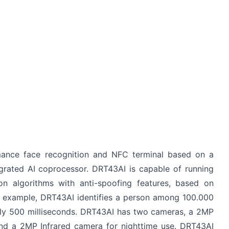
mance face recognition and NFC terminal based on a
grated AI coprocessor. DRT43AI is capable of running
on algorithms with anti-spoofing features, based on
r example, DRT43AI identifies a person among 100.000
nly 500 milliseconds. DRT43AI has two cameras, a 2MP
d a 2MP Infrared camera for nighttime use. DRT43AI