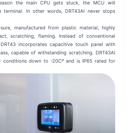
 reason the main CPU gets stuck, the MCU will
he terminal. In other words, DRT43AI never stops
Send
ure, manufactured from plastic material, highly
act, scratching, flaming. Instead of conventional
 DRT43 incorporates capacitive touch panel with
lass, capable of withstanding scratching. DRT43AI
or conditions down to -20Cº and is IP65 rated for