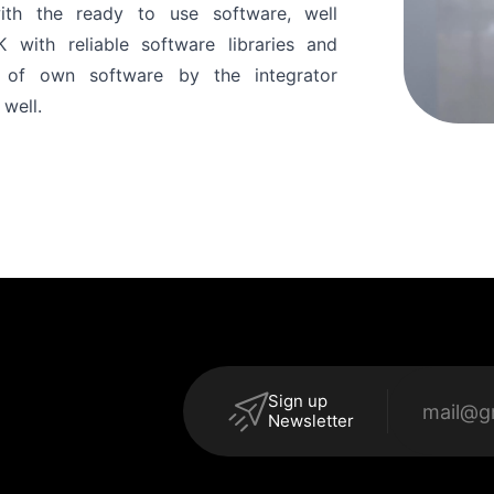
ith the ready to use software, well
ith reliable software libraries and
n of own software by the integrator
 well.
Sign up
Newsletter