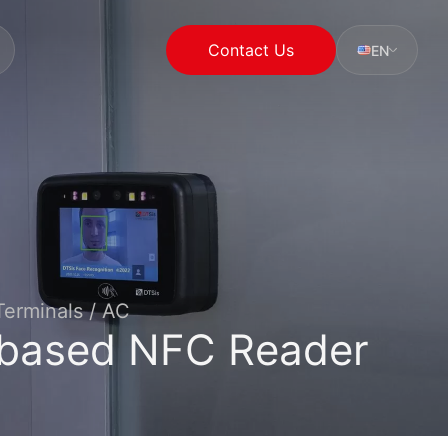
Contact Us
EN
erminals / AC
based NFC Reader