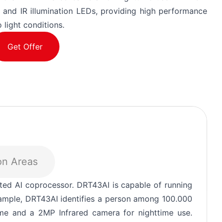
 and IR illumination LEDs, providing high performance
 light conditions.
Get Offer
on Areas
3 39
our
ted AI coprocessor. DRT43AI is capable of running
xample, DRT43AI identifies a person among 100.000
e and a 2MP Infrared camera for nighttime use.