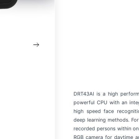
DRT43AI is a high perfor
powerful CPU with an inte
high speed face recogniti
deep learning methods. Fo
recorded persons within o
RGB camera for daytime an