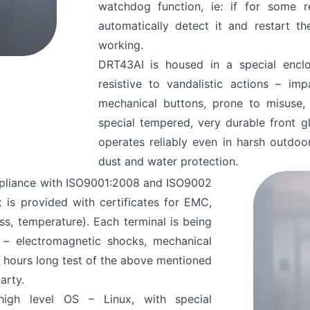
watchdog function, ie: if for some
automatically detect it and restart t
working.
ve Read and Accept
DRT43AI is housed in a special enclos
resistive to vandalistic actions – imp
mechanical buttons, prone to misuse,
special tempered, very durable front g
operates reliably even in harsh outdo
dust and water protection.
mpliance with ISO9001:2008 and ISO9002
 is provided with certificates for EMC,
ess, temperature). Each terminal is being
 – electromagnetic shocks, mechanical
4 hours long test of the above mentioned
arty.
igh level OS – Linux, with special