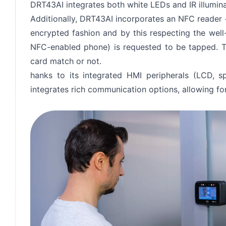
DRT43AI integrates both white LEDs and IR illumina
Additionally, DRT43AI incorporates an NFC reader 
encrypted fashion and by this respecting the wel
NFC-enabled phone) is requested to be tapped. Th
card match or not.
hanks to its integrated HMI peripherals (LCD, s
integrates rich communication options, allowing for