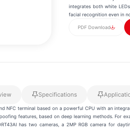
integrates both white LEDs
facial recognition even in no
PDF Download
view
Specifications
Applicati
+90 (212) 855 5
out! Please fill in all required details so we can process y
nd NFC terminal based on a powerful CPU with an integra
-spoofing features, based on deep learning methods. For e
. DRT43AI has two cameras, a 2MP RGB camera for daytim