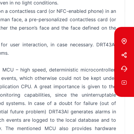
en in no light conditions.
on a contactless card (or NFC-enabled phone) in an
man face, a pre-personalized contactless card (or
her the person’s face and the face defined on the
for user interaction, in case necessary. DRT43AI
ems.
 MCU – high speed, deterministic microcontroller,
e events, which otherwise could not be kept under
plication CPU. A great importance is given to the
itoring capabilities, since the uninterruptable
ned systems. In case of a doubt for failure (out of
ntial future problem) DRT43AI generates alarms in
such events are logged to the local database and to
vely. The mentioned MCU also provides hardware