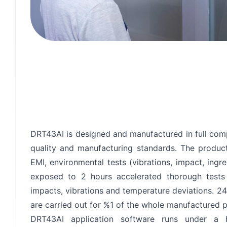
Privacy Terms
I Ha
DRT43AI is designed and manufactured in full co
quality and manufacturing standards. The product
EMI, environmental tests (vibrations, impact, ingr
exposed to 2 hours accelerated thorough tests
impacts, vibrations and temperature deviations. 2
are carried out for %1 of the whole manufactured p
DRT43AI application software runs under a h