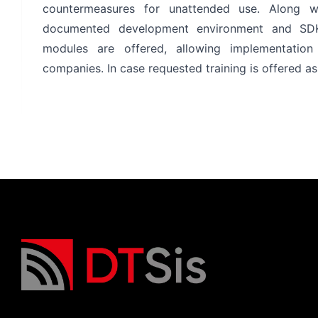
countermeasures for unattended use. Along w
documented development environment and SDK w
modules are offered, allowing implementatio
companies. In case requested training is offered as