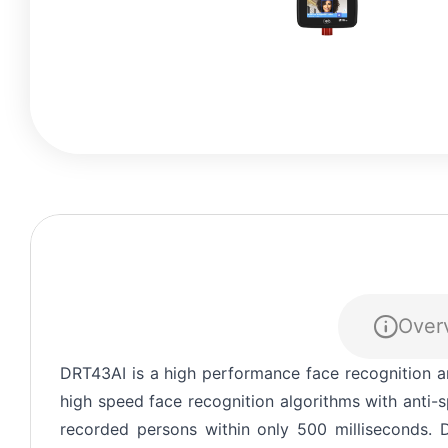
Over
EXPLORE
Thank you for reaching 
DRT43AI is a high performance face recognition a
request quickly.
high speed face recognition algorithms with anti
recorded persons within only 500 milliseconds