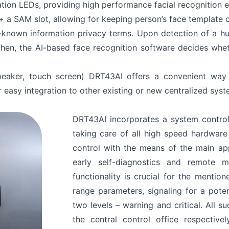
tion LEDs, providing high performance facial recognition ev
+ a SAM slot, allowing for keeping person’s face template 
l-known information privacy terms. Upon detection of a hu
en, the AI-based face recognition software decides whet
peaker, touch screen) DRT43AI offers a convenient way 
 easy integration to other existing or new centralized syst
DRT43AI incorporates a system control
taking care of all high speed hardwar
control with the means of the main ap
early self-diagnostics and remote mon
functionality is crucial for the mentio
range parameters, signaling for a pote
two levels – warning and critical. All 
the central control office respecti