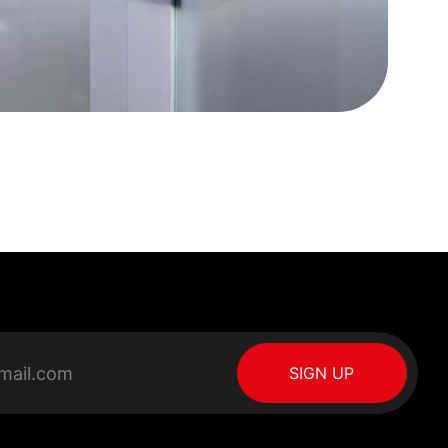
SIGN UP