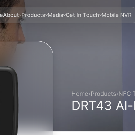
e
About
Products
Media
Get In Touch
Mobile NVR
Home
Products
NFC T
DRT43 AI-