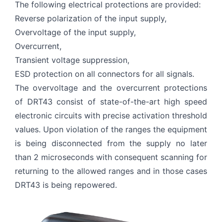
The following electrical protections are provided:
Reverse polarization of the input supply,
Overvoltage of the input supply,
Overcurrent,
Transient voltage suppression,
ESD protection on all connectors for all signals.
The overvoltage and the overcurrent protections
of DRT43 consist of state-of-the-art high speed
electronic circuits with precise activation threshold
values. Upon violation of the ranges the equipment
is being disconnected from the supply no later
than 2 microseconds with consequent scanning for
returning to the allowed ranges and in those cases
DRT43 is being repowered.