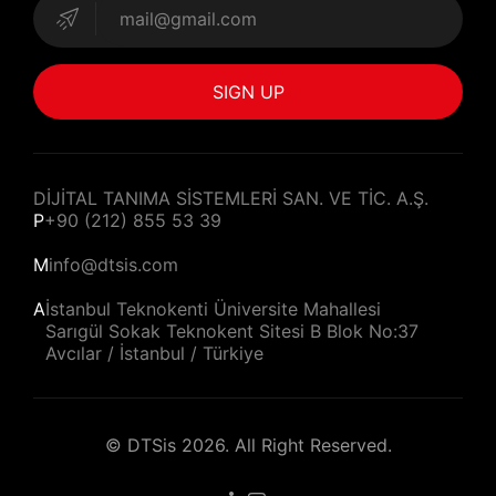
SIGN UP
DİJİTAL TANIMA SİSTEMLERİ SAN. VE TİC. A.Ş.
P
+90 (212) 855 53 39
M
info@dtsis.com
A
İstanbul Teknokenti Üniversite Mahallesi
Sarıgül Sokak Teknokent Sitesi B Blok No:37
Avcılar / İstanbul / Türkiye
©
DTSis
2026. All Right Reserved.