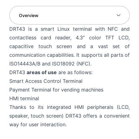
DRT43 is a smart Linux terminal with NFC and
contactless card reader, 4.3″ color TFT LCD,
capacitive touch screen and a vast set of
communication capabilities. It supports all parts of
ISO14443A/B and ISO18092 (NFC).
DRT43
areas of use
are as follows:
Smart Access Control Terminal
Payment Terminal for vending machines
HMI terminal
Thanks to its integrated HMI peripherals (LCD,
speaker, touch screen) DRT43 offers a convenient
way for user interaction.