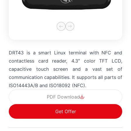
DRT43 is a smart Linux terminal with NFC and
contactless card reader, 4.3″ color TFT LCD,
capacitive touch screen and a vast set of
communication capabilities. It supports all parts of
ISO14443A/B and ISO18092 (NFC).
PDF Download
Get Offer