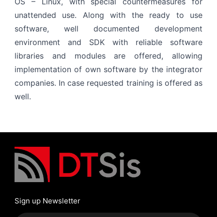
OS – Linux, with special countermeasures for
unattended use. Along with the ready to use
software, well documented development
environment and SDK with reliable software
libraries and modules are offered, allowing
implementation of own software by the integrator
companies. In case requested training is offered as
well.
Sign up Newsletter