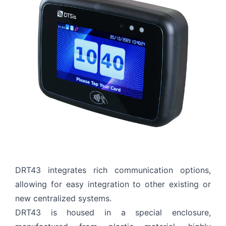
EXPLORE
+90 (212) 855 53 39
Thank you for reaching out! Please fill in all required
details so we can process your request quickly.
DRT43 integrates rich communication options,
allowing for easy integration to other existing or
new centralized systems.
DRT43 is housed in a special enclosure,