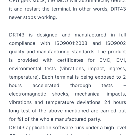
CPU gets stuck, the MCU will automatically detect
it and restart the terminal. In other words, DRT43
never stops working.
DRT43 is designed and manufactured in full
compliance with ISO9001:2008 and ISO9002
quality and manufacturing standards. The product
is provided with certificates for EMC, EMI,
environmental tests (vibrations, impact, ingress,
temperature). Each terminal is being exposed to 2
hours accelerated thorough tests –
electromagnetic shocks, mechanical impacts,
vibrations and temperature deviations. 24 hours
long test of the above mentioned are carried out
for %1 of the whole manufactured party.
DRT43 application software runs under a high level