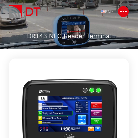
EN
DRT43 NFC Reader Terminal