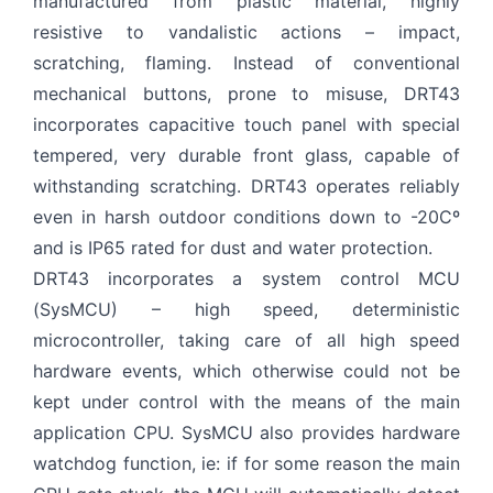
manufactured from plastic material, highly
resistive to vandalistic actions – impact,
Privacy Terms
I Have Read and Accept
scratching, flaming. Instead of conventional
Send
mechanical buttons, prone to misuse, DRT43
incorporates capacitive touch panel with special
tempered, very durable front glass, capable of
withstanding scratching. DRT43 operates reliably
even in harsh outdoor conditions down to -20Cº
and is IP65 rated for dust and water protection.
DRT43 incorporates a system control MCU
(SysMCU) – high speed, deterministic
microcontroller, taking care of all high speed
hardware events, which otherwise could not be
kept under control with the means of the main
application CPU. SysMCU also provides hardware
watchdog function, ie: if for some reason the main